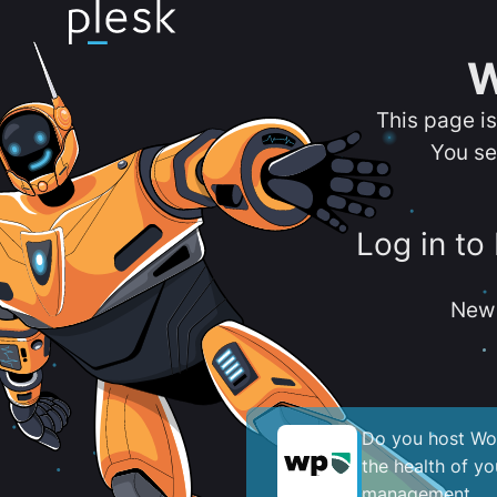
W
This page i
You se
Log in to
New 
Do you host Wor
the health of y
management.