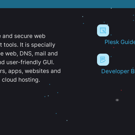
e and secure web
Plesk Guid
ools. It is specially
e web, DNS, mail and
d user-friendly GUI.
ers, apps, websites and
Developer B
 cloud hosting.