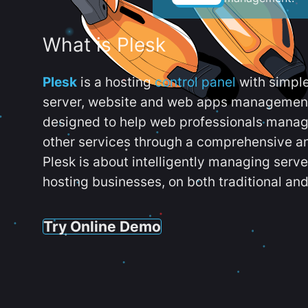
What is Plesk
Plesk
is a hosting
control panel
with simpl
server, website and web apps management t
designed to help web professionals manag
other services through a comprehensive an
Plesk is about intelligently managing serv
hosting businesses, on both traditional and
Try Online Demo