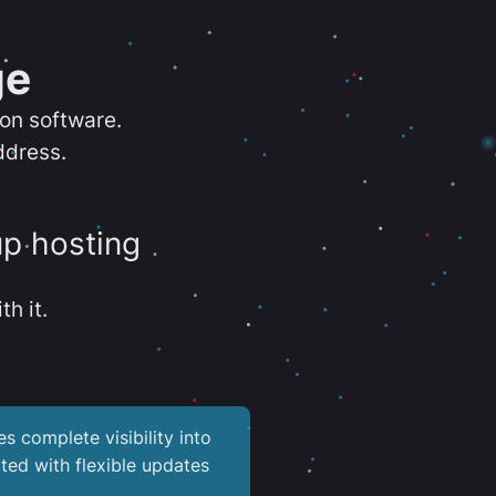
ge
ion software.
ddress.
up hosting
th it.
es complete visibility into
ted with flexible updates