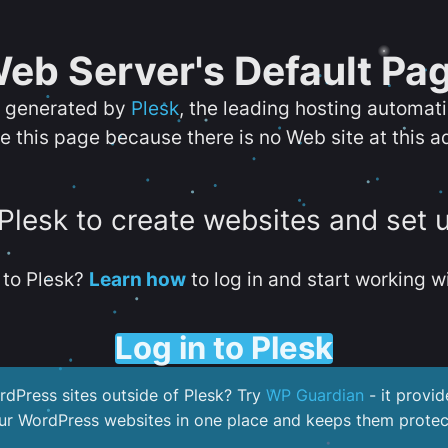
eb Server's Default Pa
s generated by
Plesk
, the leading hosting automat
e this page because there is no Web site at this a
 Plesk to create websites and set 
to Plesk?
Learn how
to log in and start working wi
Log in to Plesk
dPress sites outside of Plesk? Try
WP Guardian
- it provid
our WordPress websites in one place and keeps them protec