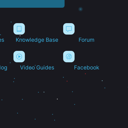
es
Knowledge Base
Forum
log
Video Guides
Facebook